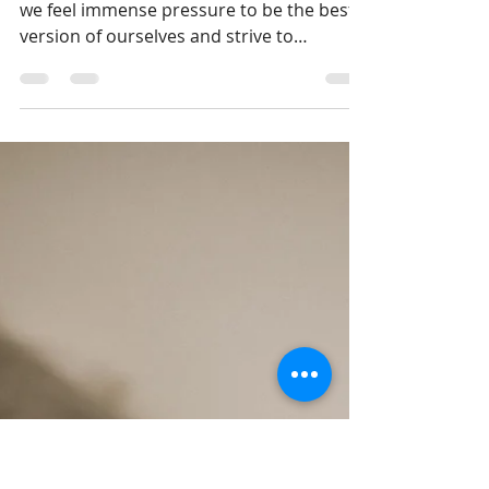
to Give Yourself a Break in
2024
The start of the new year is a time when
we feel immense pressure to be the best
version of ourselves and strive to
introduce copious...