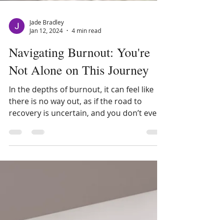
Jade Bradley
Jan 12, 2024
4 min read
Navigating Burnout: You're
Not Alone on This Journey
In the depths of burnout, it can feel like
there is no way out, as if the road to
recovery is uncertain, and you don’t even
know where to...