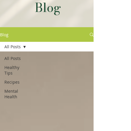
Blog
Blog
All Posts
All Posts
Healthy
Tips
Recipes
Mental
Health