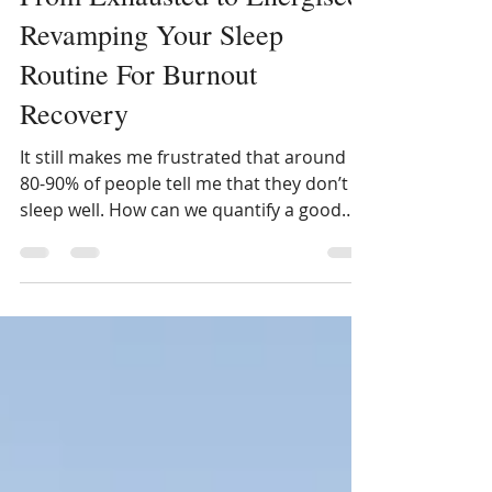
From Exhausted to Energised:
Revamping Your Sleep
Routine For Burnout
Recovery
It still makes me frustrated that around
80-90% of people tell me that they don’t
sleep well. How can we quantify a good
nights sleep?...