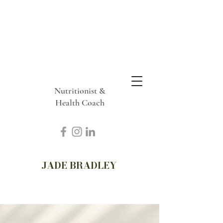
Nutritionist &
Health Coach
JADE BRADLEY