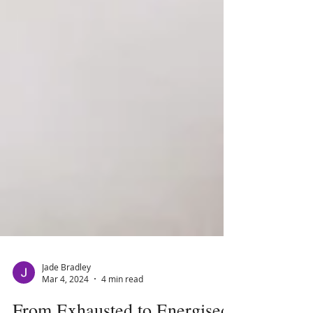
Jade Bradley
Mar 4, 2024
4 min read