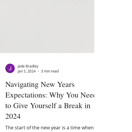
Jade Bradley
Jan 5, 2024
3 min read
Navigating New Years
Expectations: Why You Need