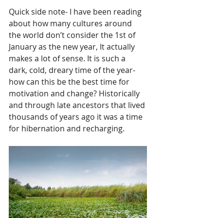
Quick side note- I have been reading 
about how many cultures around 
the world don’t consider the 1st of 
January as the new year, It actually 
makes a lot of sense. It is such a 
dark, cold, dreary time of the year- 
how can this be the best time for 
motivation and change? Historically 
and through late ancestors that lived 
thousands of years ago it was a time 
for hibernation and recharging.