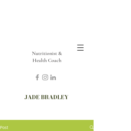
Nutritionist &
Health Coach
JADE BRADLEY
Post