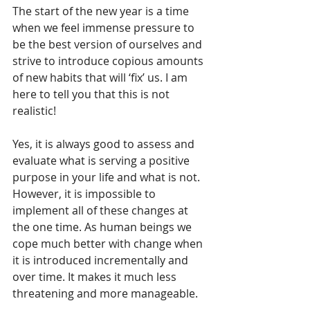
The start of the new year is a time 
when we feel immense pressure to 
be the best version of ourselves and 
strive to introduce copious amounts 
of new habits that will ‘fix’ us. I am 
here to tell you that this is not 
realistic!
Yes, it is always good to assess and 
evaluate what is serving a positive 
purpose in your life and what is not. 
However, it is impossible to 
implement all of these changes at 
the one time. As human beings we 
cope much better with change when 
it is introduced incrementally and 
over time. It makes it much less 
threatening and more manageable.