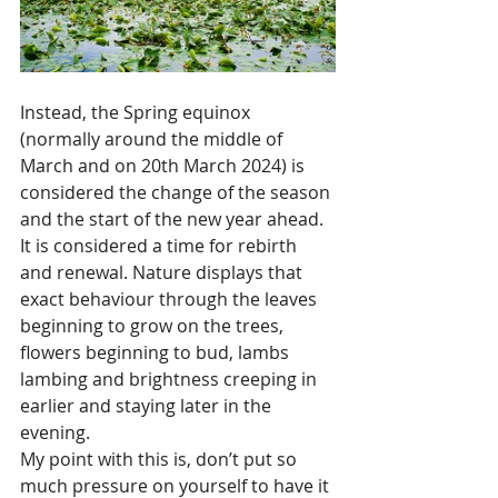
Instead, the Spring equinox 
(normally around the middle of 
March and on 20th March 2024) is 
considered the change of the season 
and the start of the new year ahead. 
It is considered a time for rebirth 
and renewal. Nature displays that 
exact behaviour through the leaves 
beginning to grow on the trees, 
flowers beginning to bud, lambs 
lambing and brightness creeping in 
earlier and staying later in the 
evening.
My point with this is, don’t put so 
much pressure on yourself to have it 