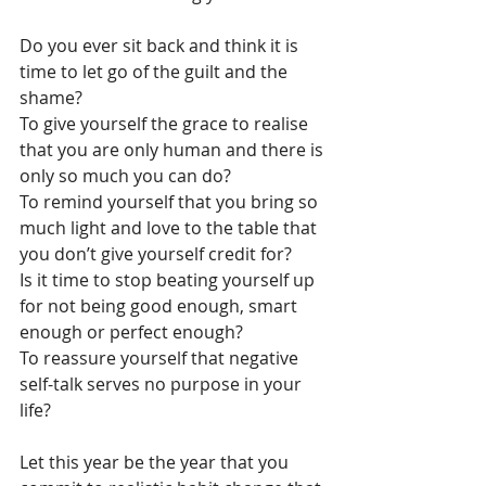
Do you ever sit back and think it is 
time to let go of the guilt and the 
shame?
To give yourself the grace to realise 
that you are only human and there is 
only so much you can do?
To remind yourself that you bring so 
much light and love to the table that 
you don’t give yourself credit for?
Is it time to stop beating yourself up 
for not being good enough, smart 
enough or perfect enough?
To reassure yourself that negative 
self-talk serves no purpose in your 
life?
Let this year be the year that you 