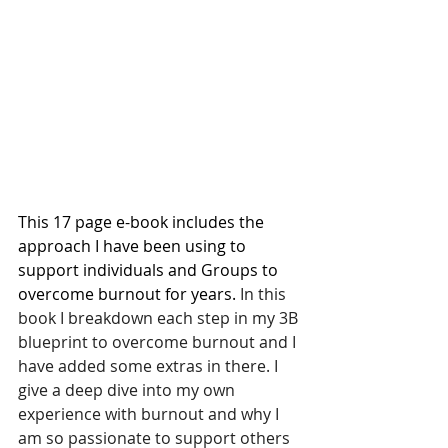
This 17 page e-book includes the 
approach I have been using to 
support individuals and Groups to 
overcome burnout for years. 
In this 
book I breakdown each step in my 3B 
blueprint to overcome burnout and I 
have added some extras in there. I 
give a deep dive into my own 
experience with burnout and why I 
am so passionate to support others 