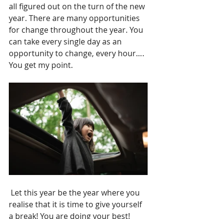
all figured out on the turn of the new 
year. There are many opportunities 
for change throughout the year. You 
can take every single day as an 
opportunity to change, every hour…. 
You get my point.
 Let this year be the year where you 
realise that it is time to give yourself 
a break! You are doing your best!