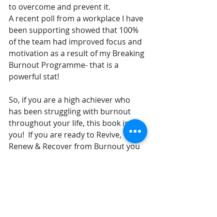
to overcome and prevent it. 
A recent poll from a workplace I have 
been supporting showed that 100% 
of the team had improved focus and 
motivation as a result of my Breaking 
Burnout Programme- that is a 
powerful stat!
So, if you are a high achiever who 
has been struggling with burnout 
throughout your life, this book is for 
you!  If you are ready to Revive, 
Renew & Recover from Burnout you 
are in the right place! Please don’t 
hesitate to get in touch if you would 
like a more tailored approach to 
overcoming burnout.