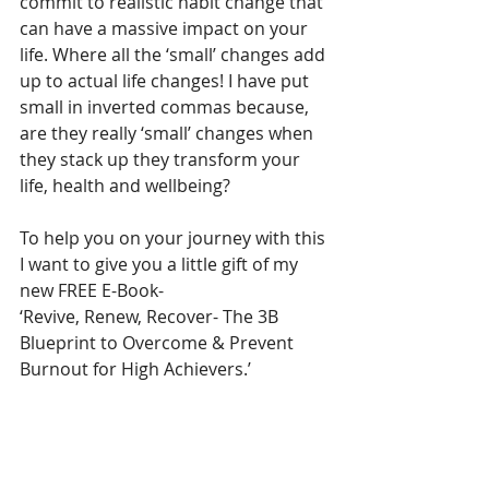
commit to realistic habit change that 
can have a massive impact on your 
life. Where all the ‘small’ changes add 
up to actual life changes! I have put 
small in inverted commas because, 
are they really ‘small’ changes when 
they stack up they transform your 
life, health and wellbeing?
To help you on your journey with this 
I want to give you a little gift of my 
new FREE E-Book-
‘Revive, Renew, Recover- The 3B 
Blueprint to Overcome & Prevent 
Burnout for High Achievers.’