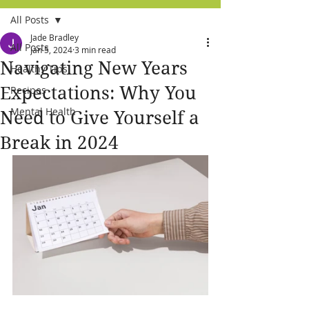
All Posts
Jade Bradley
All Posts
Jan 5, 2024
3 min read
Navigating New Years
Healthy Tips
Expectations: Why You
Recipes
Mental Health
Need to Give Yourself a
Break in 2024