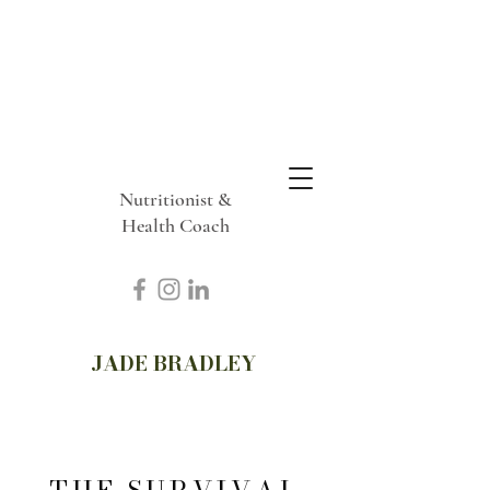
Nutritionist &
Health Coach
JADE BRADLEY