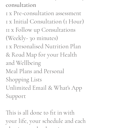
consultation
1 x Pre-consultation assessment
1 x Initial Consultation (1 Hour)
11 x Follow up Consultations
(Weekly- 30 minutes)
1 x Personalised Nutrition Plan
& Road Map for your Health
and Wellbeing
Meal Plans and Personal
Shopping Lists
Unlimited Email & What's App
Support
This is all done to fit in with
your life, your schedule and each