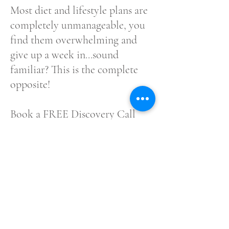
Most diet and lifestyle plans are
completely unmanageable, you
find them overwhelming and
give up a week in...sound
familiar? This is the complete
opposite!
Book a FREE Discovery Call
with me now to discuss how this
can be your ticket out of
burnout for good!
Book FREE Discovery Call