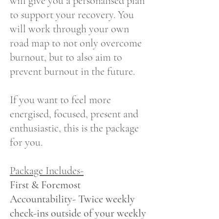
will give you a personalised plan
to support your recovery. You
will work through your own
road map to not only overcome
burnout, but to also aim to
prevent burnout in the future.
If you want to feel more
energised, focused, present and
enthusiastic, this is the package
for you.
Package Includes-
First & Foremost
Accountability- Twice weekly
check-ins outside of your weekly