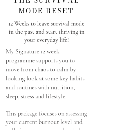
THE SURVIVAL
MODE RESET
12 Weeks to leave survival mode
in the past and start thriving in
your everyday life!
My Signature 12 week
programme supports you to
move from chaos to calm by
looking look at some key habits
and routines with nutrition,
sleep, stress and lifestyle.
This package focuses on assessing
your current burnout level and