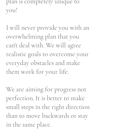
plan is completely unique to
you!
I will never provide you with an
overwhelming plan that you
can't deal with. We will agree
realistic goals to overcome your
everyday obstacles and make
them work for your life.
We are aiming for progress not
perfection. It is better to make
small steps in the right direction
than to move backwards or stay
in the same place.