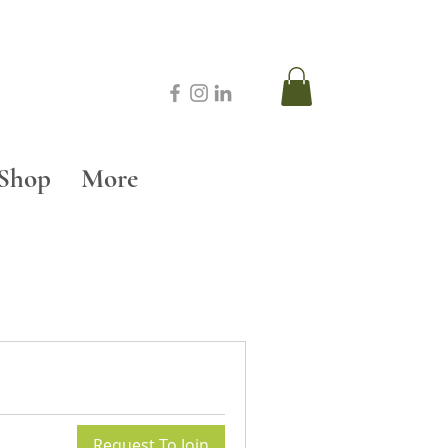
Shop
More
Request To Join