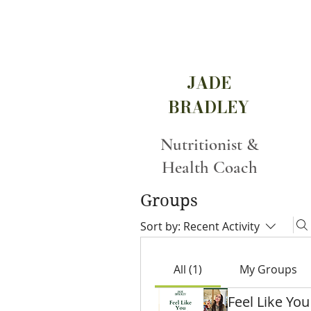
JADE
BRADLEY
Nutritionist &
Health Coach
Groups
Sort by:
Recent Activity
All (1)
My Groups
Feel Like You