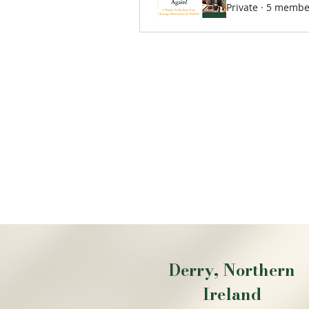
Private
·
5 membe
Derry, Northern
Ireland