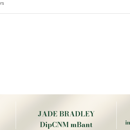
rs
JADE BRADLEY
i
DipCNM mBant