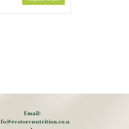
Email:
nfo@restorenutrition.co.u