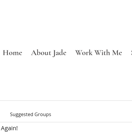
Home
About Jade
Work With Me
Suggested Groups
 Again!